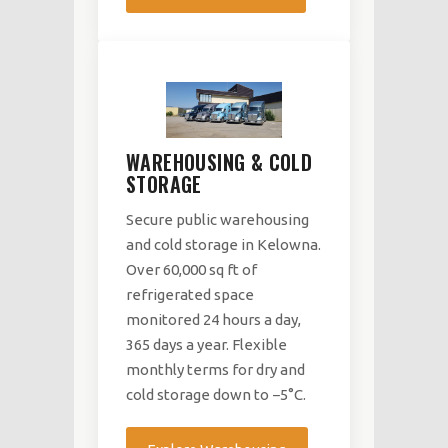
WAREHOUSING & COLD
STORAGE
Secure public warehousing
and cold storage in Kelowna.
Over 60,000 sq ft of
refrigerated space
monitored 24 hours a day,
365 days a year. Flexible
monthly terms for dry and
cold storage down to −5°C.