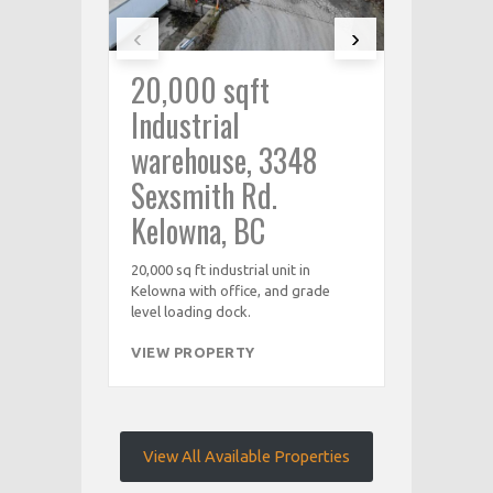
‹
›
20,000 sqft
1000 sq
Industrial
Industr
warehouse, 3348
Sexsmi
Sexsmith Rd.
Kelown
Kelowna, BC
1,000 sq ft in
with office,
20,000 sq ft industrial unit in
Kelowna with office, and grade
VIEW PRO
level loading dock.
VIEW PROPERTY
View All Available Properties