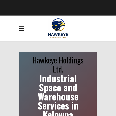
Hawkeye Holdings
Ltd.
Industrial
Space and
Warehouse
Services in
Kelowna