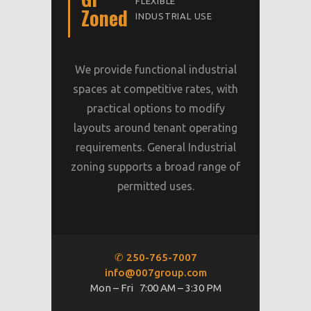
FLEXIBLE
Zoned
INDUSTRIAL USE
We provide functional industrial
spaces at competitive rates, with
practical options to modify
layouts around tenant operating
requirements. General Industrial
zoning supports a broad range of
permitted uses.
✆ 250-765-7007
info@007group.com
Mon – Fri 7:00 AM – 3:30 PM