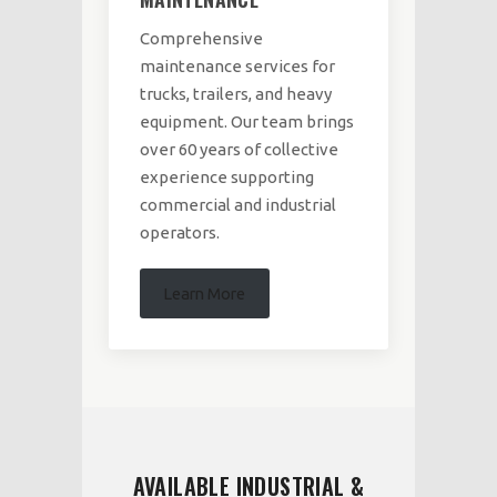
Comprehensive
maintenance services for
trucks, trailers, and heavy
equipment. Our team brings
over 60 years of collective
experience supporting
commercial and industrial
operators.
Learn More
AVAILABLE INDUSTRIAL &