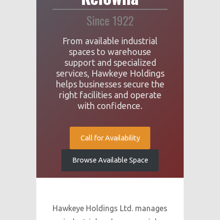
Since 1922
From available industrial
spaces to warehouse
support and specialized
services, Hawkeye Holdings
helps businesses secure the
right facilities and operate
with confidence.
Call for Availability
Browse Available Space
Hawkeye Holdings Ltd. manages