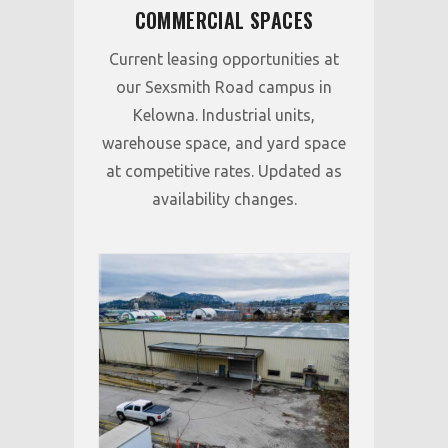
COMMERCIAL SPACES
Current leasing opportunities at
our Sexsmith Road campus in
Kelowna. Industrial units,
warehouse space, and yard space
at competitive rates. Updated as
availability changes.