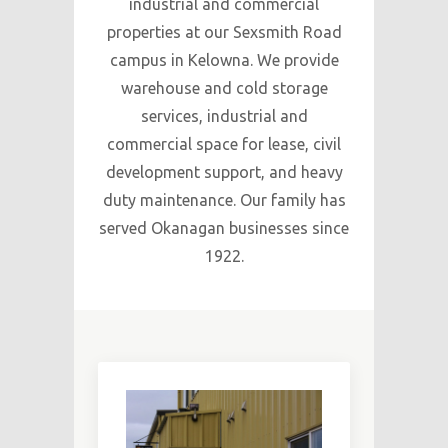
industrial and commercial
properties at our Sexsmith Road
campus in Kelowna. We provide
warehouse and cold storage
services, industrial and
commercial space for lease, civil
development support, and heavy
duty maintenance. Our family has
served Okanagan businesses since
1922.