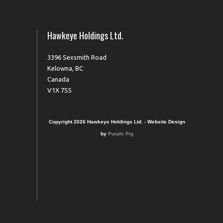
Hawkeye Holdings Ltd.
3396 Sexsmith Road
Kelowna, BC
Canada
V1X 7S5
Copyright 2026 Hawkeye Holdings Ltd. - Website Design
by
Purple Pig