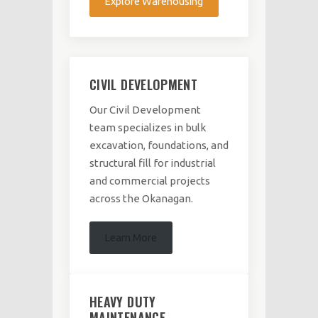
Explore Warehousing
CIVIL DEVELOPMENT
Our Civil Development
team specializes in bulk
excavation, foundations, and
structural fill for industrial
and commercial projects
across the Okanagan.
Learn More
HEAVY DUTY
MAINTENANCE