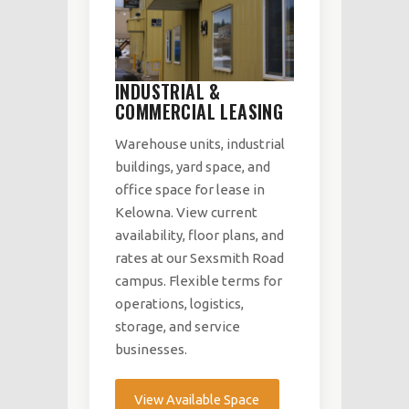
INDUSTRIAL &
COMMERCIAL LEASING
Warehouse units, industrial
buildings, yard space, and
office space for lease in
Kelowna. View current
availability, floor plans, and
rates at our Sexsmith Road
campus. Flexible terms for
operations, logistics,
storage, and service
businesses.
View Available Space