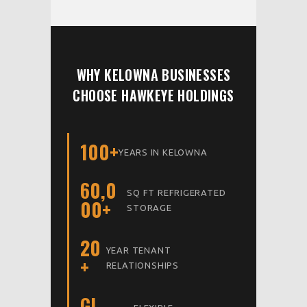
WHY KELOWNA BUSINESSES
CHOOSE HAWKEYE HOLDINGS
100+
YEARS IN KELOWNA
60,0
SQ FT REFRIGERATED
00+
STORAGE
20
YEAR TENANT
+
RELATIONSHIPS
GI