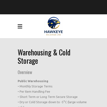
Warehousing & Cold
Storage
Overview
Public Warehousing
• Monthly Storage Terms
• Per Item Handling Fee
• Short Term or Long Term Secure Storage
• Dry or Cold Storage down to -5°C (large volume