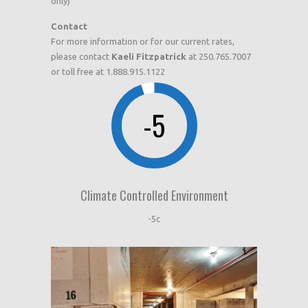
only)
Contact
For more information or for our current rates,
please contact
Kaeli Fitzpatrick
at 250.765.7007
or toll free at 1.888.915.1122
-5
Climate Controlled Environment
-5c