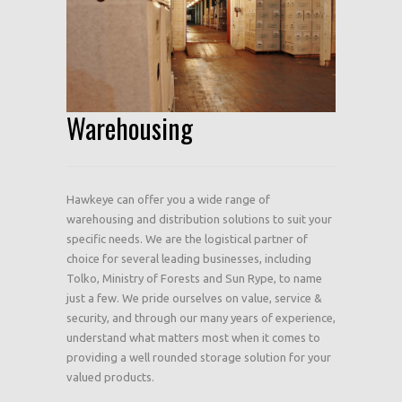
Warehousing
Hawkeye can offer you a wide range of
warehousing and distribution solutions to suit your
specific needs. We are the logistical partner of
choice for several leading businesses, including
Tolko, Ministry of Forests and Sun Rype, to name
just a few. We pride ourselves on value, service &
security, and through our many years of experience,
understand what matters most when it comes to
providing a well rounded storage solution for your
valued products.