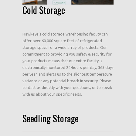
Cold Storage
Hawkeye’s cold storage warehousing facility can
offer over 60,000 square feet of refrigerated
storage space for a wide array of products. Our
commitment to providing you safety & security for
your products means that our entire facility is
electronically monitored 24-hours per day, 365 days
per year, and alerts us to the slightest temperature
variance or any potential breach in security. Please
contact us directly with your questions, or to speak
with us about your specific needs.
Seedling Storage