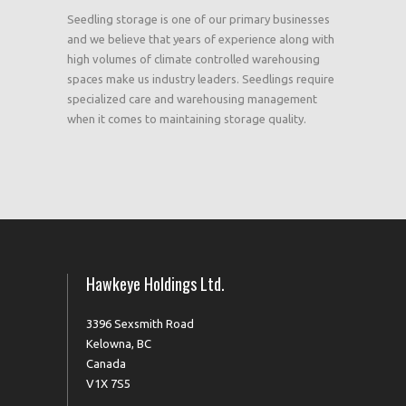
Seedling storage is one of our primary businesses
and we believe that years of experience along with
high volumes of climate controlled warehousing
spaces make us industry leaders. Seedlings require
specialized care and warehousing management
when it comes to maintaining storage quality.
Hawkeye Holdings Ltd.
3396 Sexsmith Road
Kelowna, BC
Canada
V1X 7S5